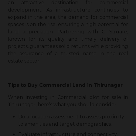
an attractive destination for commercial
development. As infrastructure continues to
expand in the area, the demand for commercial
spaces is on the rise, ensuring a high potential for
land appreciation. Partnering with G Square,
known for its quality and timely delivery of
projects, guarantees solid returns while providing
the assurance of a trusted name in the real
estate sector.
Tips to Buy
Commercial Land in Thirunagar
When investing in
Commercial plot for sale in
Thirunagar
, here’s what you should consider:
Do a location assessment to assess proximity
to amenities and target demographics.
Evaluate infrastructure and connectivity,