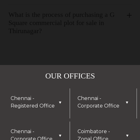
What is the process of purchasing a G
Square commercial plot for sale in
Thirunagar?
OUR OFFICES
Chennai -
Chennai -
▼
▼
Registered Office
Corporate Office
Chennai -
Coimbatore -
▼
▼
Corporate Office
Zonal Office