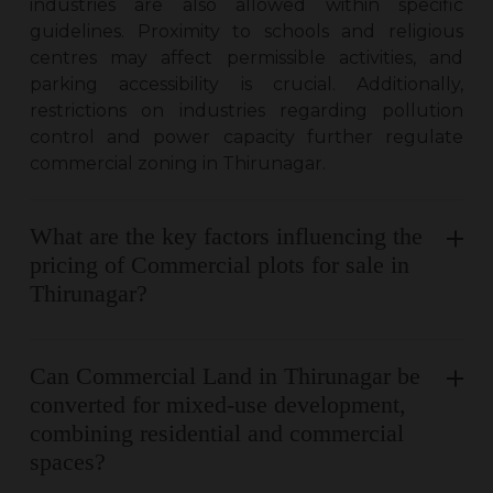
industries are also allowed within specific
guidelines. Proximity to schools and religious
centres may affect permissible activities, and
parking accessibility is crucial. Additionally,
restrictions on industries regarding pollution
control and power capacity further regulate
commercial zoning in Thirunagar.
What are the key factors influencing the
pricing of Commercial plots for sale in
Thirunagar?
Can Commercial Land in Thirunagar be
converted for mixed-use development,
combining residential and commercial
spaces?