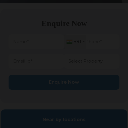
Enquire Now
+91
+91
Enquire Now
Near by locations