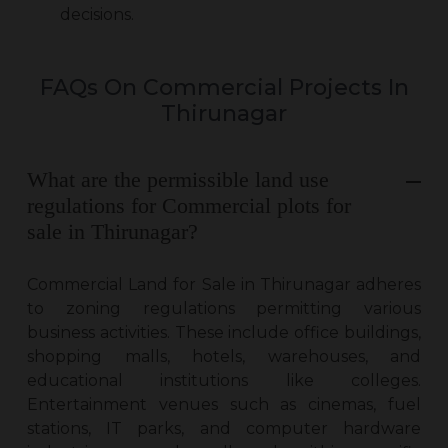
decisions.
FAQs On Commercial Projects In
Thirunagar
What are the permissible land use
regulations for Commercial plots for
sale in Thirunagar?
Commercial Land for Sale in Thirunagar
adheres
to zoning regulations permitting various
business activities. These include office buildings,
shopping malls, hotels, warehouses, and
educational institutions like colleges.
Entertainment venues such as cinemas, fuel
stations, IT parks, and computer hardware