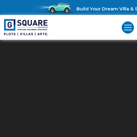
Build Your Dream Villa & Sa
Commercial Land For Sale In
Thirunagar
Unlock Business Opportunities: Commercial Land for Sale in
Thirunagar!