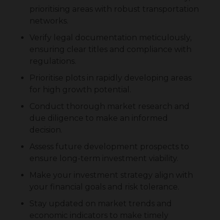
prioritising areas with robust transportation
networks.
Verify legal documentation meticulously,
ensuring clear titles and compliance with
regulations.
Prioritise plots in rapidly developing areas
for high growth potential.
Conduct thorough market research and
due diligence to make an informed
decision.
Assess future development prospects to
ensure long-term investment viability.
Make your investment strategy align with
your financial goals and risk tolerance.
Stay updated on market trends and
economic indicators to make timely