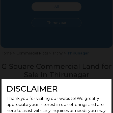
All
Thirunagar
Home
>
Commercial Plots
>
Trichy
>
Thirunagar
G Square Commercial Land for
Sale in Thirunagar
DISCLAIMER
Thank you for visiting our website! We greatly
appreciate your interest in our offerings and are
here to assist with any inquiries or needs you may