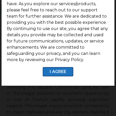
have. As you explore our services/products,
Ongoing Projects
Completed Projects
please feel free to reach out to our support
team for further assistance. We are dedicated to
providing you with the best possible experience.
By continuing to use our site, you agree that any
No projects found
details you provide may be collected and used
for future communications, updates, or service
enhancements. We are committed to
safeguarding your privacy, and you can learn
more by reviewing our Privacy Policy.
Why Invest In G Square
Commercial Land For Sale In
I AGREE
Thirunagar?
Investing in G Square Commercial Land for Sale
in Thirunagar presents an excellent opportunity
in one of Trichy’s rapidly growing suburban
regions. Thirunagar enjoys excellent connectivity
to major highways and key city centers, making it