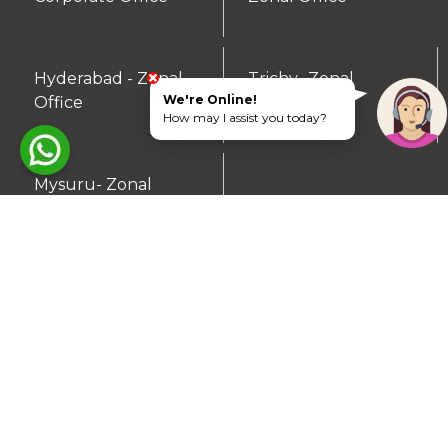
Hyderabad - Zonal
Trichy- Zonal
▼
▼
We're Online!
Office
Office
How may I assist you today?
Mysuru- Zonal
▼
Office
RESIDENTIAL PLOTS
South Chennai
North Chennai
Rest of Chennai