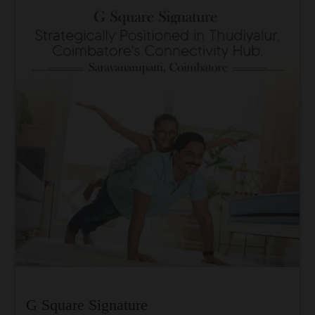
G Square Signature