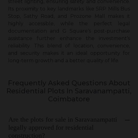
street lighting, ensuring safety and convenience.
Its proximity to key landmarks like SRP Mills Bus
Stop, Sathy Road, and Prozone Mall makes it
highly accessible, while the perfect legal
documentation and G Square’s post-purchase
assistance further enhance the investment’s
reliability. This blend of location, convenience,
and security makes it an ideal opportunity for
long-term growth and a better quality of life.
Frequently Asked Questions About
Residential Plots In Saravanampatti,
Coimbatore
Are the plots for sale in Saravanampatti
legally approved for residential
construction?