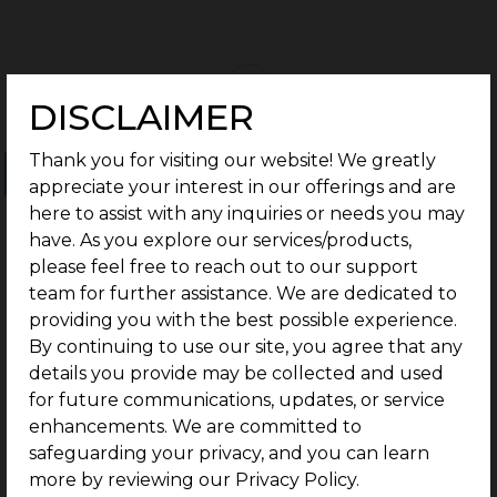
DISCLAIMER
Thank you for visiting our website! We greatly
Ongoing Projects
Completed Projects
appreciate your interest in our offerings and are
here to assist with any inquiries or needs you may
have. As you explore our services/products,
please feel free to reach out to our support
team for further assistance. We are dedicated to
providing you with the best possible experience.
By continuing to use our site, you agree that any
details you provide may be collected and used
for future communications, updates, or service
enhancements. We are committed to
safeguarding your privacy, and you can learn
more by reviewing our Privacy Policy.