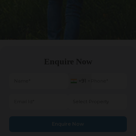
Enquire Now
+91
+91
Enquire Now