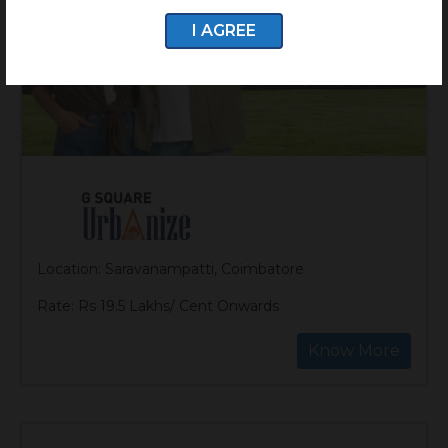
I AGREE
Location: Saravanampatti, Coimbatore
Rate: Rs 19.5 Lakhs/ Cent Onwards
Know More