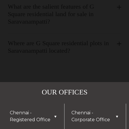
What are the salient features of G
Square residential land for sale in
Saravanampatti?
Where are G Square residential plots in
Saravanampatti located?
OUR OFFICES
Chennai -
Chennai -
▼
▼
Registered Office
Corporate Office