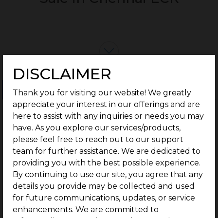
DISCLAIMER
Ongoing Projects
Completed Projects
Thank you for visiting our website! We greatly
appreciate your interest in our offerings and are
here to assist with any inquiries or needs you may
have. As you explore our services/products,
please feel free to reach out to our support
team for further assistance. We are dedicated to
providing you with the best possible experience.
By continuing to use our site, you agree that any
details you provide may be collected and used
for future communications, updates, or service
enhancements. We are committed to