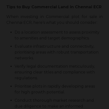
Tips to Buy
Commercial Land in Chennai ECR
When investing in
Commercial plot for sale in
Chennai ECR
, here’s what you should consider:
Do a location assessment to assess proximity
to amenities and target demographics.
Evaluate infrastructure and connectivity,
prioritising areas with robust transportation
networks.
Verify legal documentation meticulously,
ensuring clear titles and compliance with
regulations.
Prioritise plots in rapidly developing areas
for high growth potential.
Conduct thorough market research and
due diligence to make an informed