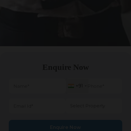
Enquire Now
+91
+91
Enquire Now