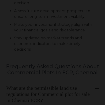
decision.
Assess future development prospects to
ensure long-term investment viability.
Make your investment strategy align with
your financial goals and risk tolerance.
Stay updated on market trends and
economic indicators to make timely
decisions.
Frequently Asked Questions About
Commercial Plots In ECR, Chennai
What are the permissible land use
regulations for Commercial plot for sale
in Chennai ECR?