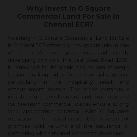
Why Invest In G Square
Commercial Land For Sale In
Chennai ECR?
Investing in G Square Commercial Land for Sale
in Chennai ECR offers a prime opportunity in one
of the city’s most prestigious and rapidly
developing corridors. The East Coast Road (ECR)
is renowned for its scenic beauty and strategic
location, making it ideal for commercial ventures,
particularly in the hospitality, retail, and
entertainment sectors. The area’s continuous
infrastructure development and high demand
for premium commercial spaces ensure strong
land appreciation potential. With G Square’s
reputation for excellence, this investment
promises solid returns and the assurance of
partnering with a trusted real estate developer.