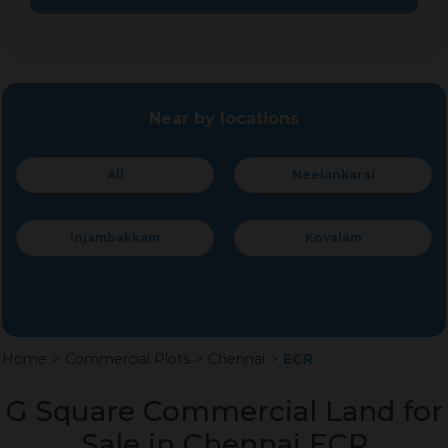
Near by locations
All
Neelankarai
Injambakkam
Kovalam
Home
>
Commercial Plots
>
Chennai
>
ECR
G Square Commercial Land for
Sale in Chennai ECR