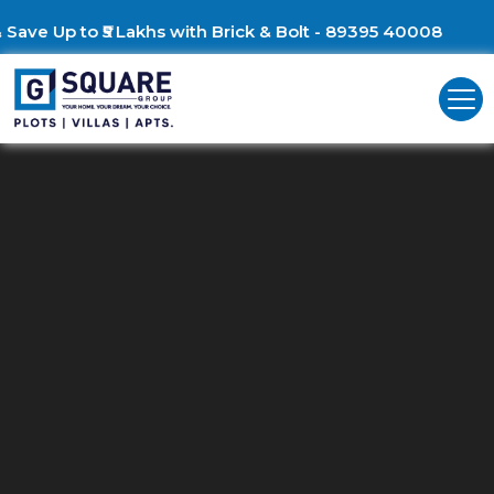
Build Your Dream Villa & 
Commercial Land For Sale In
Chennai ECR
Unlock Business Opportunities: Commercial Land for Sale in Chenna
ECR!