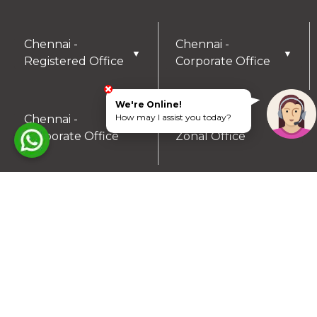
Chennai -
Chennai -
▼
▼
Registered Office
Corporate Office
We're Online!
How may I assist you today?
Chennai -
Coimbatore -
▼
▼
Corporate Office
Zonal Office
Hyderabad - Zonal
Trichy- Zonal
▼
▼
Office
Office
Mysuru- Zonal
▼
Office