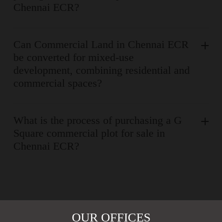
Chennai ECR?
Can Commercial Land in Chennai ECR
be converted for mixed-use
development, combining residential and
commercial spaces?
What is the process of purchasing a G
Square commercial plot for sale in
Chennai ECR?
OUR OFFICES