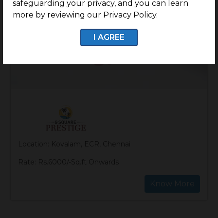
safeguarding your privacy, and you can learn
more by reviewing our Privacy Policy.
I AGREE
Location: Kovalam, ECR, Chennai
Rate: Rs.6000/-Sq.ft Onwards
Know More