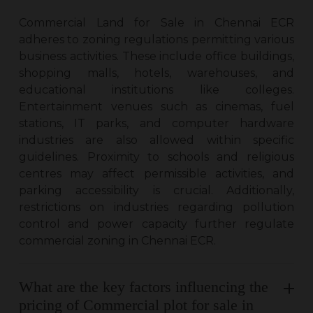
Commercial Land for Sale in Chennai ECR
adheres to zoning regulations permitting various
business activities. These include office buildings,
shopping malls, hotels, warehouses, and
educational institutions like colleges.
Entertainment venues such as cinemas, fuel
stations, IT parks, and computer hardware
industries are also allowed within specific
guidelines. Proximity to schools and religious
centres may affect permissible activities, and
parking accessibility is crucial. Additionally,
restrictions on industries regarding pollution
control and power capacity further regulate
commercial zoning in Chennai ECR.
What are the key factors influencing the
pricing of Commercial plot for sale in