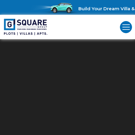
Build Your Dream Villa & 
Residential Land For Sale In
Palathurai Road
Unlock Investment Opportunities: Residential land for sale in
Palathurai Road!