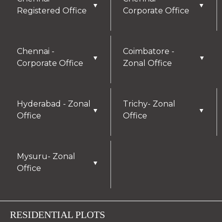
▼
▼
Registered Office
Corporate Office
Chennai -
Coimbatore -
▼
▼
Corporate Office
Zonal Office
Hyderabad - Zonal
Trichy- Zonal
▼
▼
Office
Office
Mysuru- Zonal
▼
Office
RESIDENTIAL PLOTS