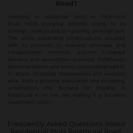
Road?
Investing in
residential plots in Palathurai
Road
holds immense promise owing to its
strategic location and burgeoning development.
The area’s expanding infrastructure, coupled
with its proximity to essential amenities and
transportation networks, ensures sustained
demand and appreciation potential. Palathurai’s
serene ambience and scenic surroundings add to
its allure, attracting homeowners and investors
alike. With a growing population and increasing
urbanisation, the demand for housing in
Palathurai is on the rise, making it a lucrative
investment option.
Frequently Asked Questions About
Residential Plots Palathurai Road,