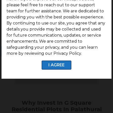
Palathurai Road, Coimbatore
please feel free to reach out to our support
team for further assistance. We are dedicated to
providing you with the best possible experience.
By continuing to use our site, you agree that any
details you provide may be collected and used
for future communications, updates, or service
enhancements. We are committed to
safeguarding your privacy, and you can learn
Ongoing Projects
Completed Projects
more by reviewing our Privacy Policy.
I AGREE
No projects found
Why Invest In G Square
Residential Plots In Palathurai