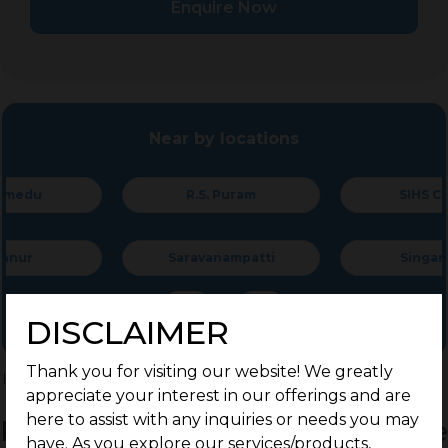
Enquire Now
Near by locations
R.S. Puram
SIHS Colony
Saravanampatti
Singanallur
DISCLAIMER
Thank you for visiting our website! We greatly
Home
>
Residential Plots
>
Coimbatore
>
Palathurai Road
appreciate your interest in our offerings and are
here to assist with any inquiries or needs you may
Residential Land / Plots for Sale
have. As you explore our services/products,