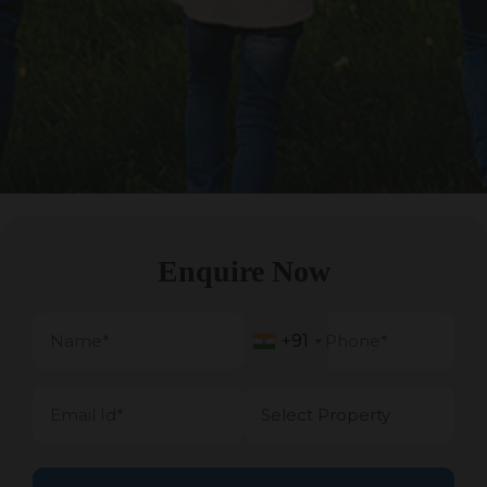
Enquire Now
+91
+91