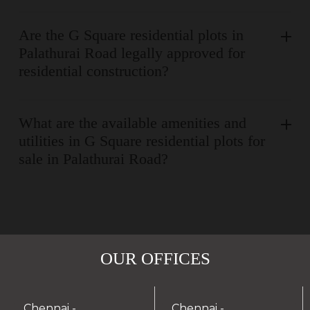
Are the G Square residential plots in
Palathurai Road legally approved for
residential construction?
What are the available amenities and
utilities in G Square residential plots for
sale in Palathurai Road?
OUR OFFICES
Chennai -
Chennai -