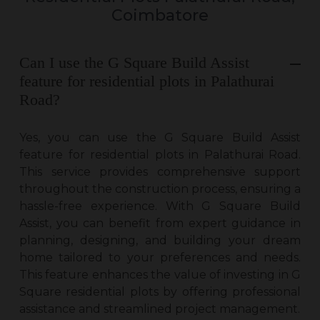
Coimbatore
Can I use the G Square Build Assist
feature for residential plots in Palathurai
Road?
Yes, you can use the G Square Build Assist
feature for
residential plots in Palathurai Road
.
This service provides comprehensive support
throughout the construction process, ensuring a
hassle-free experience. With G Square Build
Assist, you can benefit from expert guidance in
planning, designing, and building your dream
home tailored to your preferences and needs.
This feature enhances the value of investing in G
Square residential plots by offering professional
assistance and streamlined project management.