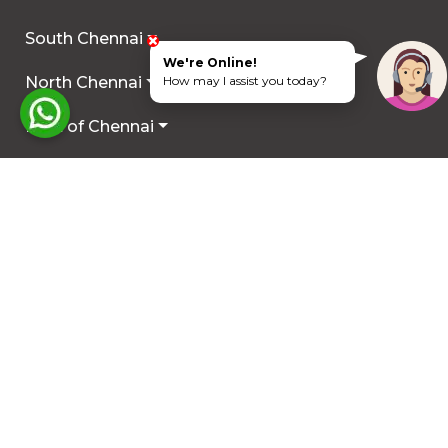
South Chennai
We're Online!
North Chennai
How may I assist you today?
Rest of Chennai
Hyderabad
Trichy
Mysuru
Coimbatore
Hosur
Other Locations