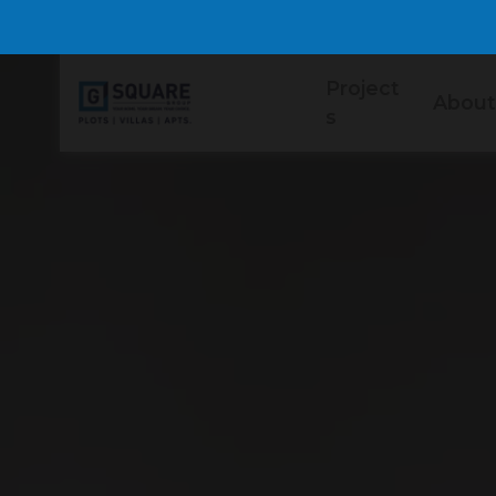
Project
About
s