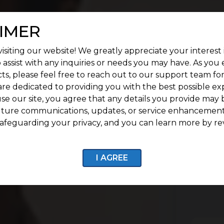
IMER
isiting our website! We greatly appreciate your interest 
 assist with any inquiries or needs you may have. As you
ts, please feel free to reach out to our support team fo
are dedicated to providing you with the best possible ex
se our site, you agree that any details you provide may 
uture communications, updates, or service enhancement
afeguarding your privacy, and you can learn more by re
I AGREE