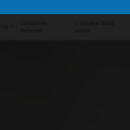
Customer
G Square Build
 Us
Referral
Assist