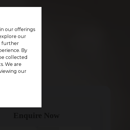
in our offerings
 explore our
r further
perience. By
be collected
s. We are
viewing our
Enquire Now