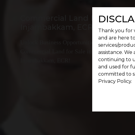
DISCLA
Commercial Land For Sale In
Injambakkam, ECR
Thank you for v
and are here to
Unlock Business Opportunities:
services/produc
Commercial Land for Sale in
assistance. We 
continuing to u
Injambakkam, ECR!
and used for f
committed to s
Privacy Policy.