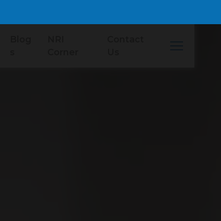
Blog
NRI
Contact
s
Corner
Us