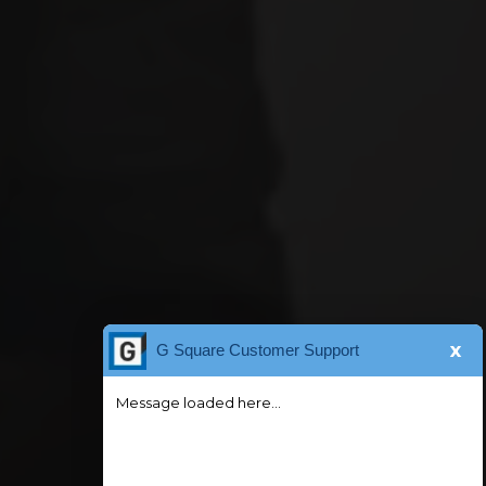
x
G Square Customer Support
Message loaded here...