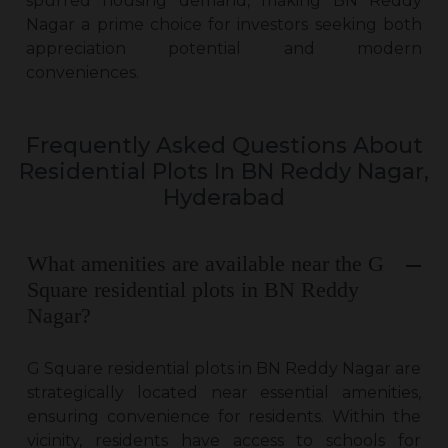
spurred housing demand, making BN Reddy
Nagar a prime choice for investors seeking both
appreciation potential and modern
conveniences.
Frequently Asked Questions About
Residential Plots In BN Reddy Nagar,
Hyderabad
What amenities are available near the G
Square residential plots in BN Reddy
Nagar?
G Square
residential plots in BN Reddy Nagar
are
strategically located near essential amenities,
ensuring convenience for residents. Within the
vicinity, residents have access to schools for