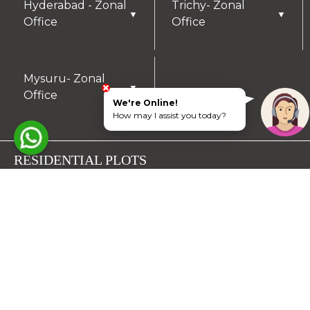
Hyderabad - Zonal
Trichy- Zonal
▼
▼
Office
Office
Mysuru- Zonal
▼
Office
We're Online!
How may I assist you today?
RESIDENTIAL PLOTS
South Chennai
North Chennai
Rest of Chennai
Hyderabad