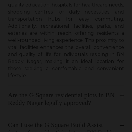
quality education, hospitals for healthcare needs,
shopping centres for daily necessities, and
transportation hubs for easy commuting.
Additionally, recreational facilities, parks, and
eateries are within reach, offering residents a
well-rounded living experience. This proximity to
vital facilities enhances the overall convenience
and quality of life for individuals residing in BN
Reddy Nagar, making it an ideal location for
those seeking a comfortable and convenient
lifestyle.
Are the G Square residential plots in BN
Reddy Nagar legally approved?
Can I use the G Square Build Assist