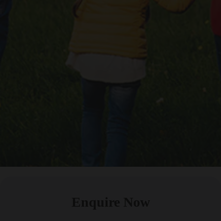
Enquire Now