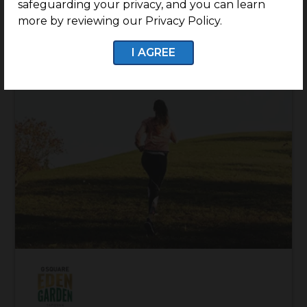
safeguarding your privacy, and you can learn
more by reviewing our Privacy Policy.
I AGREE