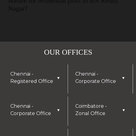
feature for residential plots in BN Reddy
Nagar?
OUR OFFICES
Chennai -
Chennai -
▼
▼
Registered Office
Corporate Office
Chennai -
Coimbatore -
▼
▼
Corporate Office
Zonal Office