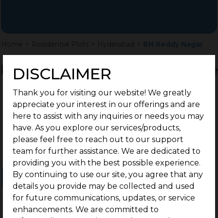
Home
>
Residential Plots
>
Hyderabad
>
BN Reddy Nagar
Residential Land / Plots for Sale
DISCLAIMER
BN Reddy Nagar, Hyderabad
Thank you for visiting our website! We greatly
appreciate your interest in our offerings and are
here to assist with any inquiries or needs you may
have. As you explore our services/products,
please feel free to reach out to our support
team for further assistance. We are dedicated to
providing you with the best possible experience.
By continuing to use our site, you agree that any
Ongoing Projects
Completed Projects
details you provide may be collected and used
for future communications, updates, or service
enhancements. We are committed to