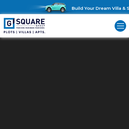
Build Your Dream Villa & Sa
Residential Plots In BN Reddy
Nagar
G Square: Discover Prime Residential Land in BN Reddy Nagar