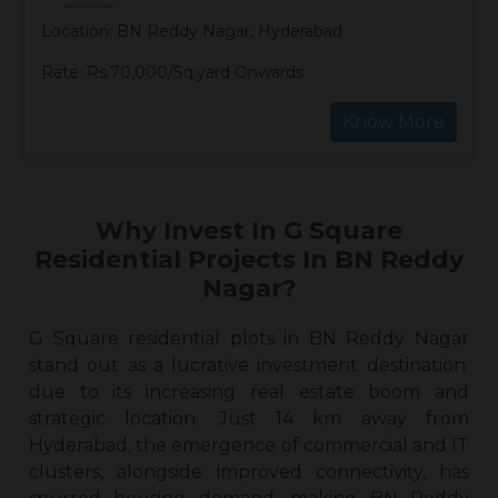
Location: BN Reddy Nagar, Hyderabad
Rate: Rs.70,000/Sq.yard Onwards
Know More
Why Invest In G Square
Residential Projects In BN Reddy
Nagar?
G Square
residential plots in BN Reddy Nagar
stand out as a lucrative investment destination
due to its increasing real estate boom and
strategic location. Just 14 km away from
Hyderabad, the emergence of commercial and IT
clusters, alongside improved connectivity, has