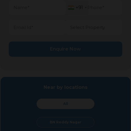
+91
+91
Enquire Now
Near by locations
All
BN Reddy Nagar