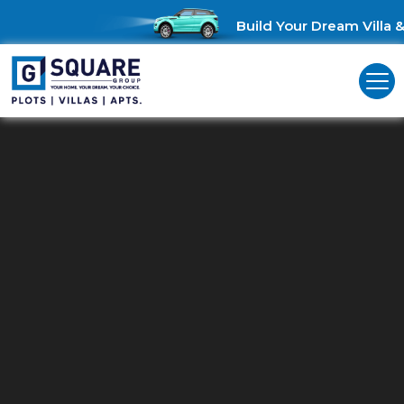
Build Your Dream Villa & 
Commercial Land For Sale In
Perumbakkam
Unlock Business Opportunities: Commercial Land for Sale in
Perumbakkam!