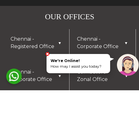
OUR OFFICES
Chennai -
Chennai -
▼
▼
Registered Office
Corporate Office
We're Online!
How may I assist you today?
Chennai -
Coimbatore -
▼
▼
Corporate Office
Zonal Office
Hyderabad - Zonal
Trichy- Zonal
▼
▼
Office
Office
Mysuru- Zonal