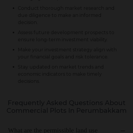
Conduct thorough market research and
due diligence to make an informed
decision.
Assess future development prospects to
ensure long-term investment viability.
Make your investment strategy align with
your financial goals and risk tolerance.
Stay updated on market trends and
economic indicators to make timely
decisions.
Frequently Asked Questions About
Commercial Plots In Perumbakkam
What are the permissible land use