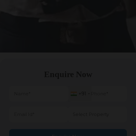
Enquire Now
+91
+91