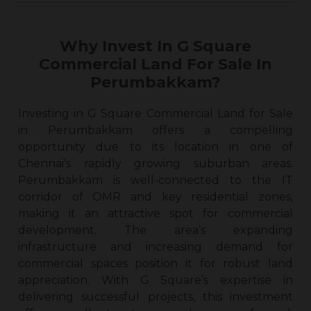
Why Invest In G Square
Commercial Land For Sale In
Perumbakkam?
Investing in G Square Commercial Land for Sale
in Perumbakkam offers a compelling
opportunity due to its location in one of
Chennai’s rapidly growing suburban areas.
Perumbakkam is well-connected to the IT
corridor of OMR and key residential zones,
making it an attractive spot for commercial
development. The area’s expanding
infrastructure and increasing demand for
commercial spaces position it for robust land
appreciation. With G Square’s expertise in
delivering successful projects, this investment