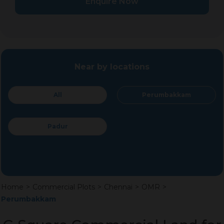
Enquire Now
Near by locations
All
Perumbakkam
Padur
Home
>
Commercial Plots
>
Chennai
>
OMR
>
Perumbakkam