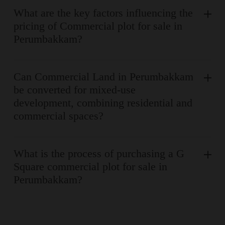
What are the key factors influencing the
pricing of Commercial plot for sale in
Perumbakkam?
Can Commercial Land in Perumbakkam
be converted for mixed-use
development, combining residential and
commercial spaces?
What is the process of purchasing a G
Square commercial plot for sale in
Perumbakkam?