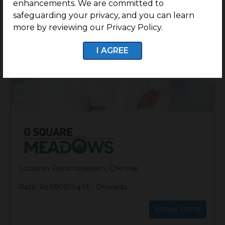
enhancements. We are committed to
safeguarding your privacy, and you can learn
more by reviewing our Privacy Policy.
I AGREE
Location: Perumbakkam, Chennai
Rate: Rs.6800/Sq.Ft - Onwards
Know More