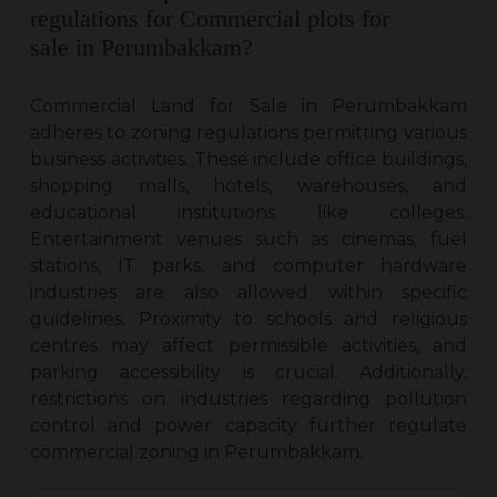
regulations for Commercial plots for
sale in Perumbakkam?
Commercial Land for Sale in Perumbakkam
adheres to zoning regulations permitting various
business activities. These include office buildings,
shopping malls, hotels, warehouses, and
educational institutions like colleges.
Entertainment venues such as cinemas, fuel
stations, IT parks, and computer hardware
industries are also allowed within specific
guidelines. Proximity to schools and religious
centres may affect permissible activities, and
parking accessibility is crucial. Additionally,
restrictions on industries regarding pollution
control and power capacity further regulate
commercial zoning in Perumbakkam.