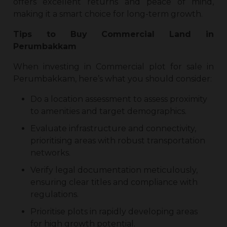
offers excellent returns and peace of mind,
making it a smart choice for long-term growth.
Tips to Buy
Commercial Land in
Perumbakkam
When investing in
Commercial plot for sale in
Perumbakkam
, here’s what you should consider:
Do a location assessment to assess proximity
to amenities and target demographics.
Evaluate infrastructure and connectivity,
prioritising areas with robust transportation
networks.
Verify legal documentation meticulously,
ensuring clear titles and compliance with
regulations.
Prioritise plots in rapidly developing areas
for high growth potential.