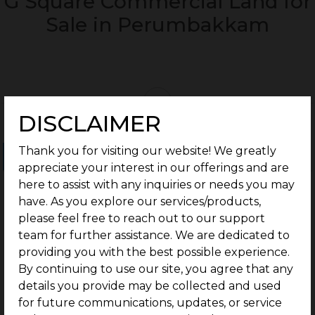
G Square Commercial Land for
Sale in Perumbakkam
DISCLAIMER
Thank you for visiting our website! We greatly
Ongoing Projects
Completed Projects
appreciate your interest in our offerings and are
here to assist with any inquiries or needs you may
have. As you explore our services/products,
please feel free to reach out to our support
team for further assistance. We are dedicated to
providing you with the best possible experience.
By continuing to use our site, you agree that any
details you provide may be collected and used
for future communications, updates, or service