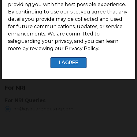
providing you with the best possible experience.
+91-89393 40002
By continuing to use our site, you agree that any
referral@gsquarehousing.com
details you provide may be collected and used
for future communications, updates, or service
enhancements. We are committed to
Customer Delight
safeguarding your privacy, and you can learn
more by reviewing our Privacy Policy.
For Post Registration Queries
+91-91500 68610
I AGREE
delight@gsquarehousing.com
For NRI
For NRI Queries
nri@gsquarehousing.com