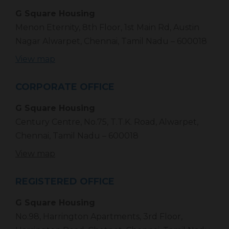
G Square Housing
Menon Eternity, 8th Floor, 1st Main Rd, Austin
Nagar Alwarpet, Chennai, Tamil Nadu – 600018
View map
CORPORATE OFFICE
G Square Housing
Century Centre, No.75, T.T.K. Road, Alwarpet,
Chennai, Tamil Nadu – 600018
View map
REGISTERED OFFICE
G Square Housing
No.98, Harrington Apartments, 3rd Floor,