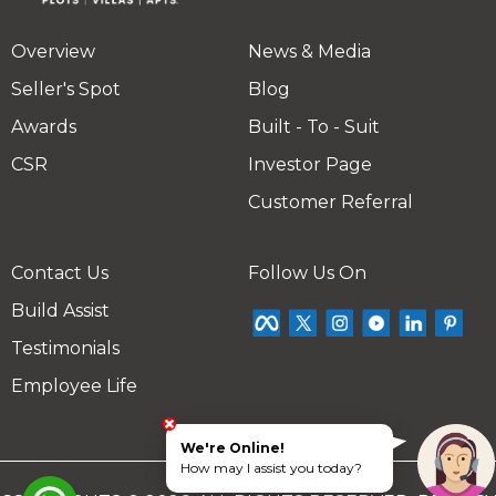
Overview
News & Media
Seller's Spot
Blog
Awards
Built - To - Suit
CSR
Investor Page
Customer Referral
Contact Us
Follow Us On
Build Assist
Testimonials
Employee Life
We're Online!
How may I assist you today?