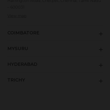
Harrington Road, Chetpet, Chennai, Tamil Nadu
– 600031
View map
COIMBATORE
MYSURU
HYDERABAD
TRICHY