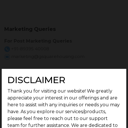
Marketing Queries
For Post Marketing Queries
+91-89395 40008
marketing@gsquarehousing.com
For Investor Relations
DISCLAIMER
For Investor Relations Queries
Thank you for visiting our website! We greatly
investorrelations@gsquarehousing.com
appreciate your interest in our offerings and are
here to assist with any inquiries or needs you may
have. As you explore our services/products,
Customer Referral
please feel free to reach out to our support
team for further assistance. We are dedicated to
For Customer Referral Queries