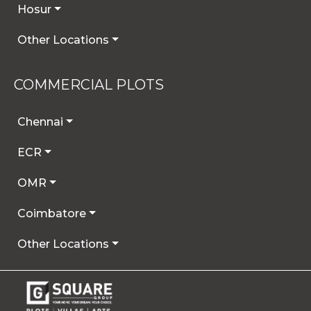
Hosur
Other Locations
COMMERCIAL PLOTS
Chennai
ECR
OMR
Coimbatore
Other Locations