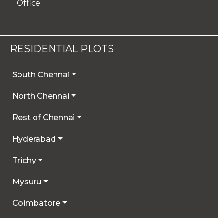
Office
RESIDENTIAL PLOTS
South Chennai
North Chennai
Rest of Chennai
Hyderabad
Trichy
Mysuru
Coimbatore