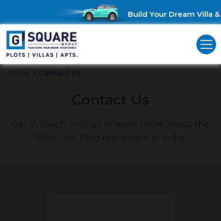
Build Your Dream Villa & 
Home
>
Contact Us
Contact Us
Get in touch with us to learn more about the
latest, exciting real estate in India.