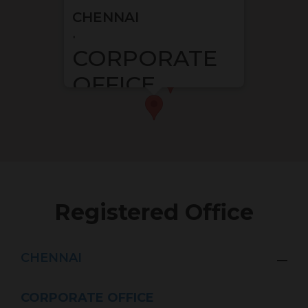
CHENNAI
"
CORPORATE
OFFICE
G Square Housing
Menon Eternity, 8th Floor, 1st
Main Rd, Austin Nagar
Alwarpet, Chennai, Tamil
Nadu – 600018
"
Registered Office
CHENNAI
CORPORATE OFFICE