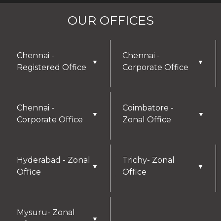
OUR OFFICES
Chennai -
Chennai -
▼
▼
Registered Office
Corporate Office
Chennai -
Coimbatore -
▼
▼
Corporate Office
Zonal Office
Hyderabad - Zonal
Trichy- Zonal
▼
▼
Office
Office
Mysuru- Zonal
▼