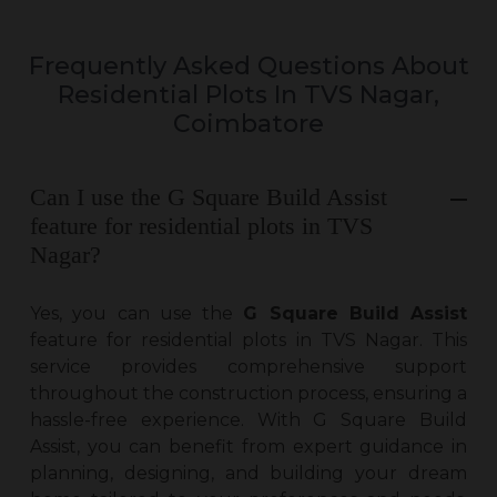
Frequently Asked Questions About
Residential Plots In TVS Nagar,
Coimbatore
Can I use the G Square Build Assist
feature for residential plots in TVS
Nagar?
Yes, you can use the
G Square Build Assist
feature for
residential plots in TVS Nagar
. This
service provides comprehensive support
throughout the construction process, ensuring a
hassle-free experience. With G Square Build
Assist, you can benefit from expert guidance in
planning, designing, and building your dream