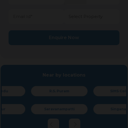
Enquire Now
Near by locations
R.S. Puram
SIHS Colony
Saravanampatti
Singanallur