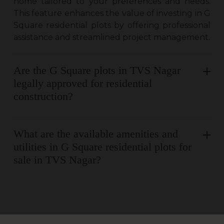
home tailored to your preferences and needs.
This feature enhances the value of investing in G
Square residential plots by offering professional
assistance and streamlined project management.
Are the G Square plots in TVS Nagar
legally approved for residential
construction?
What are the available amenities and
utilities in G Square residential plots for
sale in TVS Nagar?