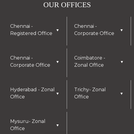
OUR OFFICES
Chennai -
Chennai -
▼
▼
Registered Office
Corporate Office
Chennai -
Coimbatore -
▼
▼
Corporate Office
Zonal Office
Hyderabad - Zonal
Trichy- Zonal
▼
▼
Office
Office
Mysuru- Zonal
▼
Office