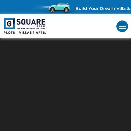
Build Your Dream Villa & S
Residential Land For Sale In TVS
Nagar
Unlock Investment Opportunities: Residential land for sale in TVS
Nagar!