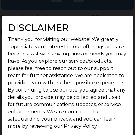
Home
>
Residential Plots
>
Coimbatore
>
TVS Nagar
DISCLAIMER
Residential Land / Plots for Sale
Thank you for visiting our website! We greatly
TVS Nagar, Coimbatore
appreciate your interest in our offerings and are
here to assist with any inquiries or needs you may
have. As you explore our services/products,
please feel free to reach out to our support
team for further assistance. We are dedicated to
providing you with the best possible experience.
By continuing to use our site, you agree that any
details you provide may be collected and used
Ongoing Projects
Completed Projects
for future communications, updates, or service
enhancements. We are committed to
safeguarding your privacy, and you can learn
more by reviewing our Privacy Policy.