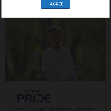
I AGREE
Location: TVS Nagar, Edayarpalayam, Coimbatore