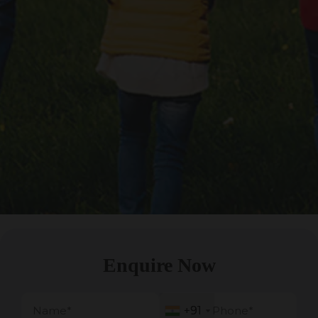
Enquire Now
+91
+91