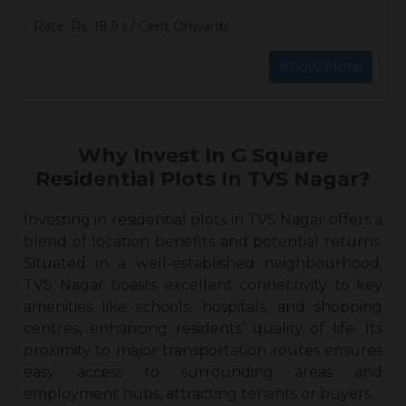
Rate: Rs. 18.9 L/ Cent Onwards
Know More
Why Invest In G Square
Residential Plots In TVS Nagar?
Investing in
residential plots in TVS Naga
r offers a
blend of location benefits and potential returns.
Situated in a well-established neighbourhood,
TVS Nagar boasts excellent connectivity to key
amenities like schools, hospitals, and shopping
centres, enhancing residents’ quality of life. Its
proximity to major transportation routes ensures
easy access to surrounding areas and
employment hubs, attracting tenants or buyers.