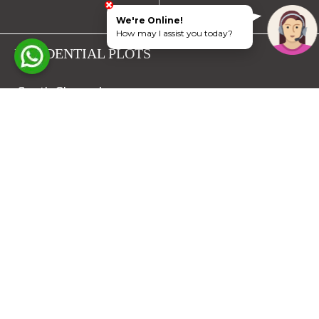
We're Online!
How may I assist you today?
RESIDENTIAL PLOTS
South Chennai
North Chennai
Rest of Chennai
Hyderabad
Trichy
Mysuru
Coimbatore
Hosur